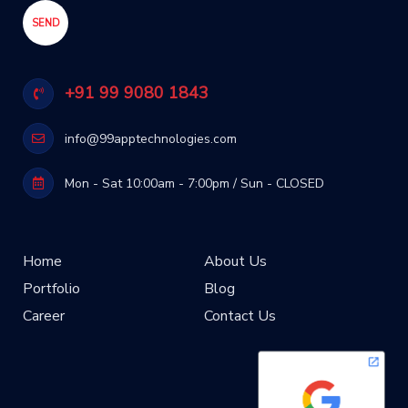
+91 99 9080 1843
info@99apptechnologies.com
Mon - Sat 10:00am - 7:00pm / Sun - CLOSED
Home
About Us
Portfolio
Blog
Career
Contact Us