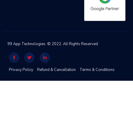
99 App Technologies. © 2022. All Rights Reserved
Privacy Policy
Refund & Cancellation
Terms & Conditions