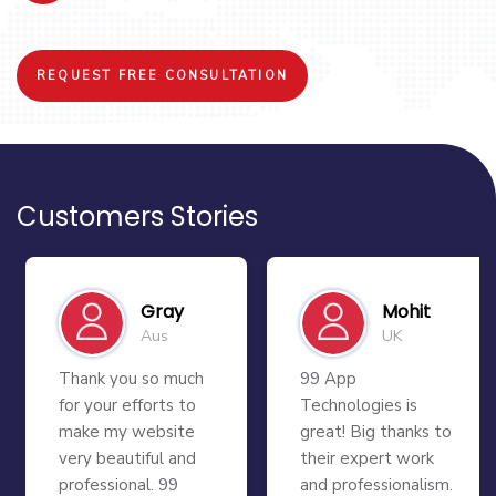
REQUEST FREE CONSULTATION
Customers Stories
Gray
Mohit
Aus
UK
Thank you so much
99 App
for your efforts to
Technologies is
make my website
great! Big thanks to
very beautiful and
their expert work
professional. 99
and professionalism.