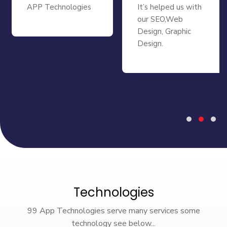
APP Technologies
It’s helped us with
our SEO,Web
Design, Graphic
Design.
Technologies
99 App Technologies serve many services some
technology see below...