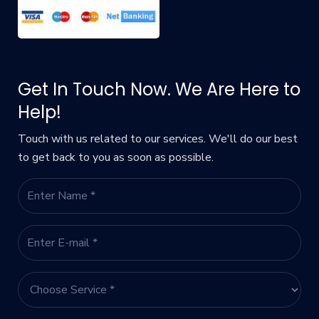
Get In Touch Now. We Are Here to
Help!
Touch with us related to our services. We'll do our best
to get back to you as soon as possible.