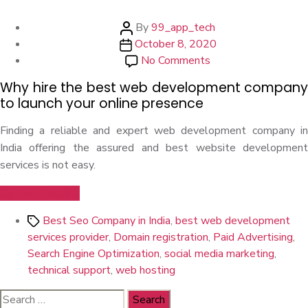
Post
By
99_app_tech
Post
author
October 8, 2020
date
on
No Comments
Why
Why hire the best web development company
Hire
to launch your online presence
The
Best
Finding a reliable and expert web development company in
Web
India offering the assured and best website development
Development
services is not easy.
Company
“Why
Continue reading
Hire
Tags
Best Seo Company in India
,
best web development
The
services provider
,
Domain registration
,
Paid Advertising
,
Best
Search Engine Optimization
,
social media marketing
,
Web
technical support
,
web hosting
Development
Company”
Search