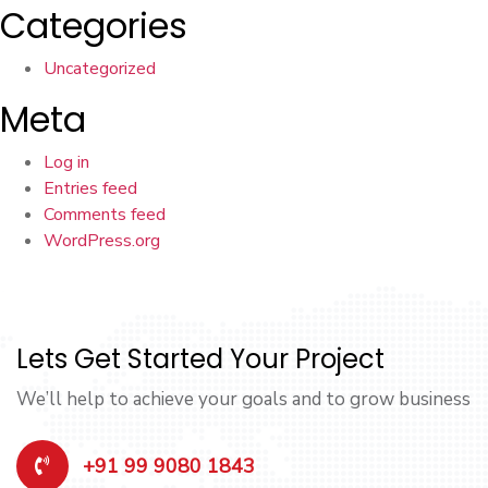
Categories
Uncategorized
Meta
Log in
Entries feed
Comments feed
WordPress.org
Lets Get Started Your Project
We’ll help to achieve your goals and to grow business
+91 99 9080 1843