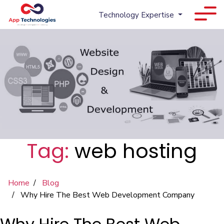
Technology Expertise
Tag:
web hosting
Home
Blog
Why Hire The Best Web Development Company