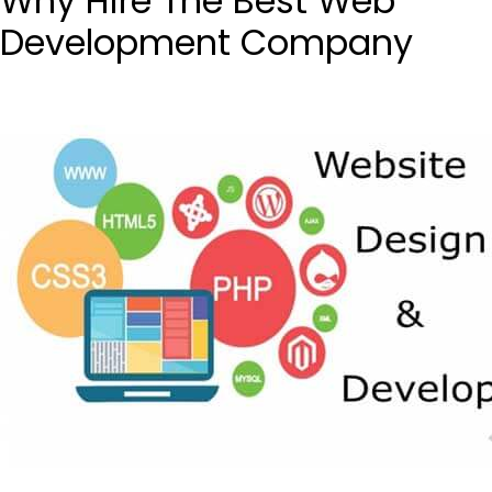
Why Hire The Best Web
Development Company