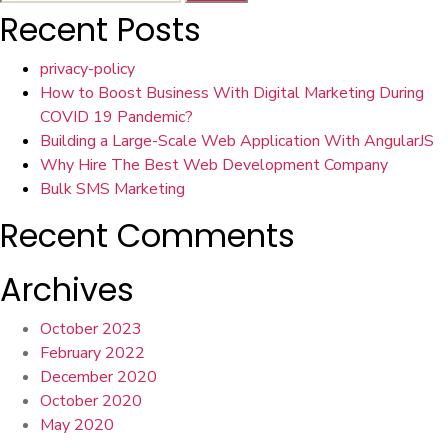
for:
Recent Posts
privacy-policy
How to Boost Business With Digital Marketing During
COVID 19 Pandemic?
Building a Large-Scale Web Application With AngularJS
Why Hire The Best Web Development Company
Bulk SMS Marketing
Recent Comments
Archives
October 2023
February 2022
December 2020
October 2020
May 2020