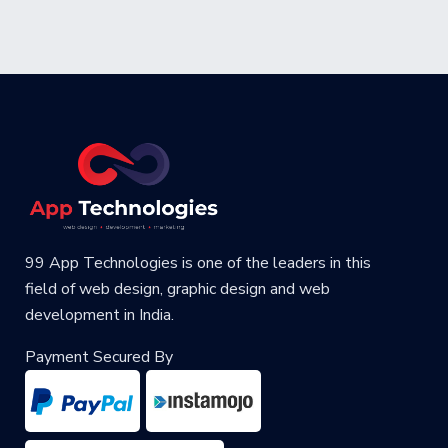
99 App Technologies is one of the leaders in this
field of web design, graphic design and web
development in India.
Payment Secured By