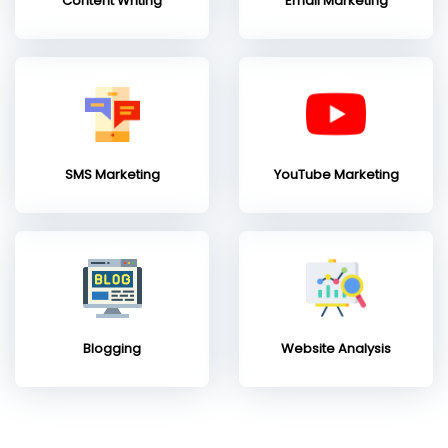
Content Writing
Email Marketing
SMS Marketing
YouTube Marketing
Blogging
Website Analysis