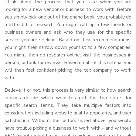
Think about the process that you take when you are
looking for a new vendor or business to work with. Before
you simply pick one out of the phone book, you probably do
a little bit of research. You might call up a few friends or
business owners and ask who they use for the specific
service you are seeking. Based on their recommendations,
you might then narrow down your list to a few companies.
You might then do research online, visit the businesses in
person, or look for reviews. Based on all of this criteria, you
will then feel confident picking the top company to work
with.
Believe it or not, this process is very similar to how search
engines decide which websites get the top spots for
specific search terms. They take multiple factors into
consideration, including website quality, popularity, and user
satisfaction. Without the factors listed above, you would
have trouble picking a business to work with – and without
SEO, Google would have trouble picking a website to rank