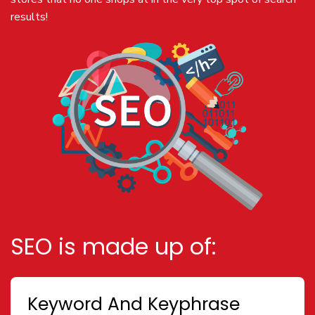
results!
SEO is made up of:
Keyword And Keyphrase