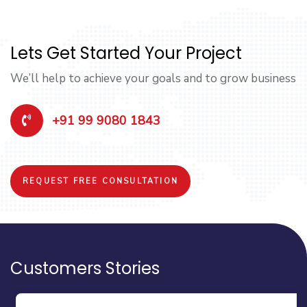
Lets Get Started Your Project
We’ll help to achieve your goals and to grow business
+91 99 9080 1843
REQUEST FREE CONSULTATION
Customers Stories