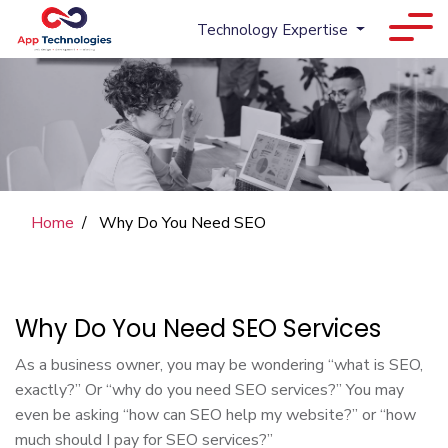
Technology Expertise
Home
Why Do You Need SEO
Why Do You Need SEO Services
As a business owner, you may be wondering “what is SEO,
exactly?” Or “why do you need SEO services?” You may
even be asking “how can SEO help my website?” or “how
much should I pay for SEO services?”