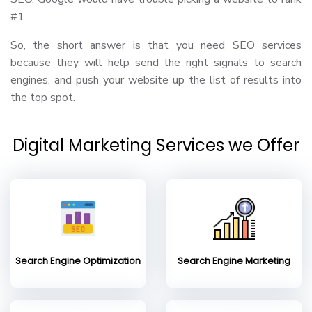
#1.
So, the short answer is that you need SEO services
because they will help send the right signals to search
engines, and push your website up the list of results into
the top spot.
Digital Marketing Services we Offer
Search Engine Optimization
Search Engine Marketing