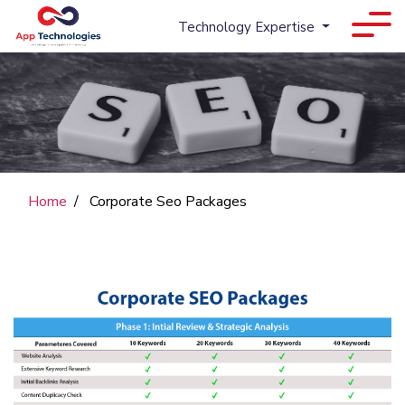
Technology Expertise
Home
Corporate Seo Packages