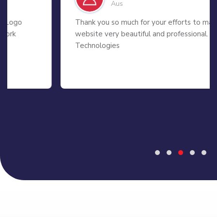
Aus
Thank you so much for your efforts to make my
website very beautiful and professional. 99 APP
Technologies