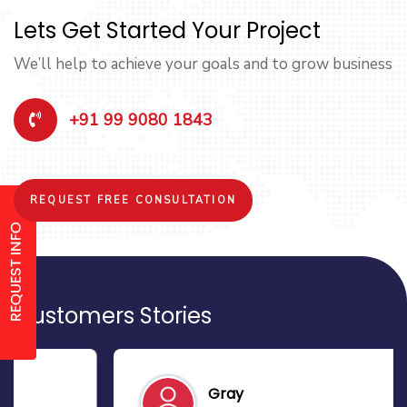
Lets Get Started Your Project
We’ll help to achieve your goals and to grow business
+91 99 9080 1843
REQUEST FREE CONSULTATION
Customers Stories
Gray