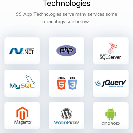
Technologies
99 App Technologies serve many services some
technology see below...