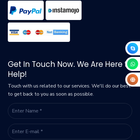
Get In Touch Now. We Are Here to
Help!
Touch with us related to our services. We'll do our best
to get back to you as soon as possible.