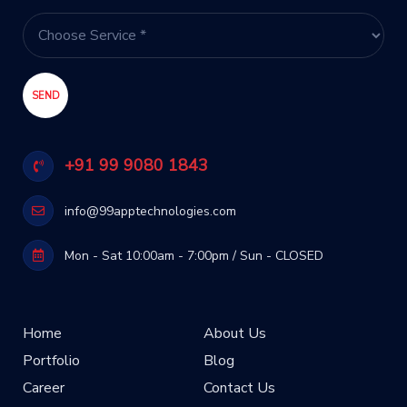
+91 99 9080 1843
info@99apptechnologies.com
Mon - Sat 10:00am - 7:00pm / Sun - CLOSED
Home
About Us
Portfolio
Blog
Career
Contact Us