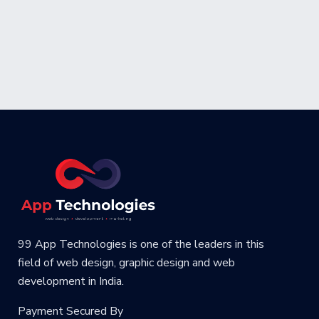
99 App Technologies is one of the leaders in this
field of web design, graphic design and web
development in India.
Payment Secured By