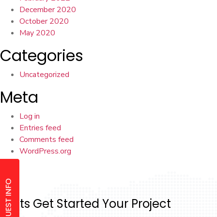
December 2020
October 2020
May 2020
Categories
Uncategorized
Meta
Log in
Entries feed
Comments feed
WordPress.org
Lets Get Started Your Project