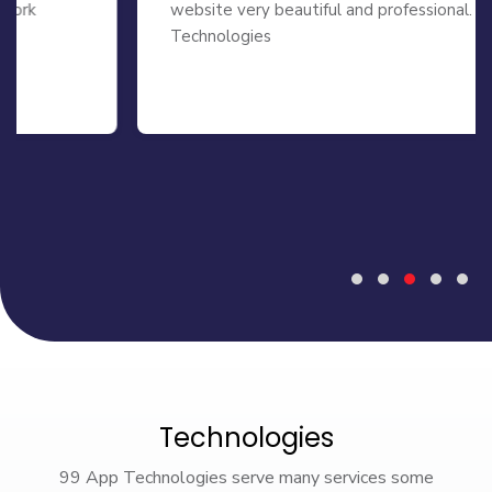
website very beautiful and professional. 99 APP
Technologies
Technologies
99 App Technologies serve many services some