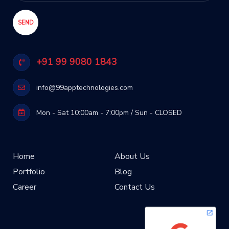
+91 99 9080 1843
info@99apptechnologies.com
Mon - Sat 10:00am - 7:00pm / Sun - CLOSED
Home
About Us
Portfolio
Blog
Career
Contact Us