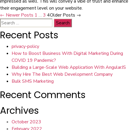
impressed as well. This will convey a vibe of trust and enhance
their engagement level on your website.
Posts
←
Newer
Posts
1
…
3
4
Older
Posts
→
Search
navigation
for:
Recent Posts
privacy-policy
How to Boost Business With Digital Marketing During
COVID 19 Pandemic?
Building a Large-Scale Web Application With AngularJS
Why Hire The Best Web Development Company
Bulk SMS Marketing
Recent Comments
Archives
October 2023
February 2022