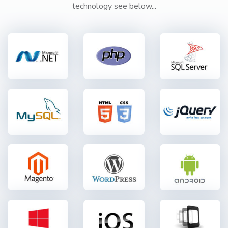
technology see below...