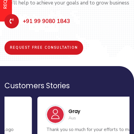
We’ll help to achieve your goals and to grow business
+91 99 9080 1843
REQUEST FREE CONSULTATION
Customers Stories
Gray
Aus
Thank you so much for your efforts to make my