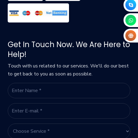
Get In Touch Now. We Are Here to
Help!
Touch with us related to our services. We'll do our best
to get back to you as soon as possible.