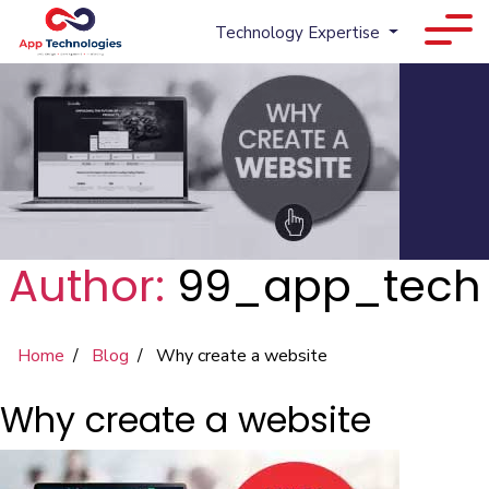
Technology Expertise
Author:
99_app_tech
Home
Blog
Why create a website
Why create a website