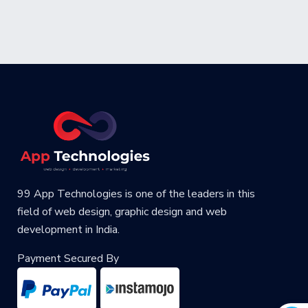
99 App Technologies is one of the leaders in this
field of web design, graphic design and web
development in India.
Payment Secured By