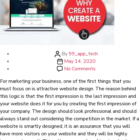
Post
By
99_app_tech
author
Post
May 14, 2020
date
on
No Comments
Why
For marketing your business, one of the first things that you
create
must focus on is attractive website design. The reason behind
a
this logic is that the first impression is the last impression and
website
your website does it for you by creating the first impression of
your company. The design should look professional and should
always stand out considering the competition in the market. If a
website is smartly designed, it is an assurance that you will
have more visitors on your website and they will be highly