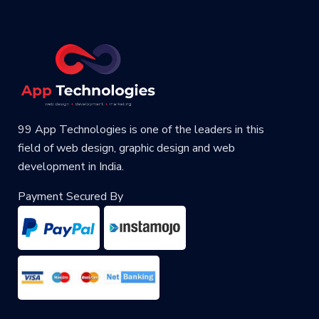
99 App Technologies is one of the leaders in this
field of web design, graphic design and web
development in India.
Payment Secured By