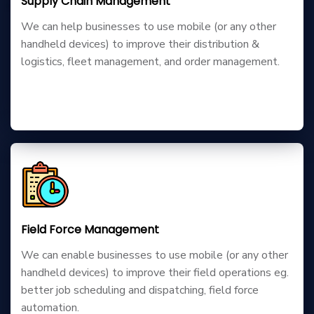
Supply Chain Management
We can help businesses to use mobile (or any other
handheld devices) to improve their distribution &
logistics, fleet management, and order management.
Field Force Management
We can enable businesses to use mobile (or any other
handheld devices) to improve their field operations eg.
better job scheduling and dispatching, field force
automation.