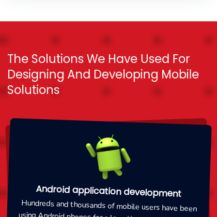
The Solutions We Have Used For
Designing And Developing Mobile
Solutions
Android application development
Hundreds and thousands of mobile users have been
using Android phones for a long time now. Companies
are rendering responsive and high in quality