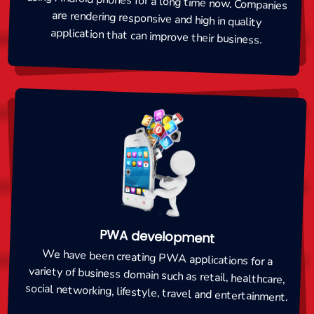
application that can improve their business.
PWA development
We have been creating PWA applications for a
variety of business domain such as retail, healthcare,
social networking, lifestyle, travel and entertainment.