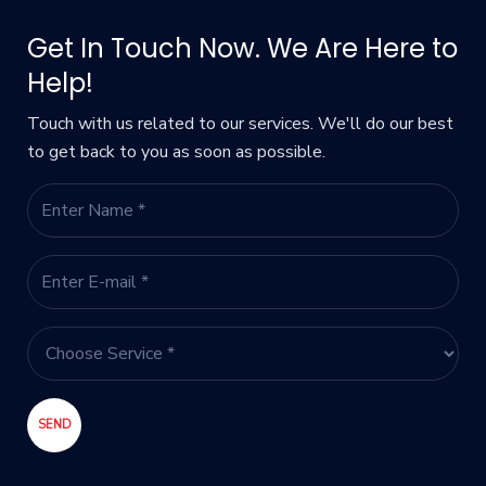
Get In Touch Now. We Are Here to
Help!
Touch with us related to our services. We'll do our best
to get back to you as soon as possible.