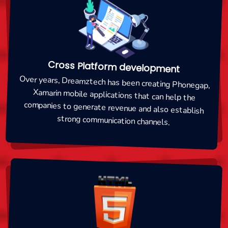
Cross Platform development
Over years, Dreamztech has been creating Phonegap,
Xamarin mobile applications that can help the
companies to generate revenue and also establish
strong communication channels.