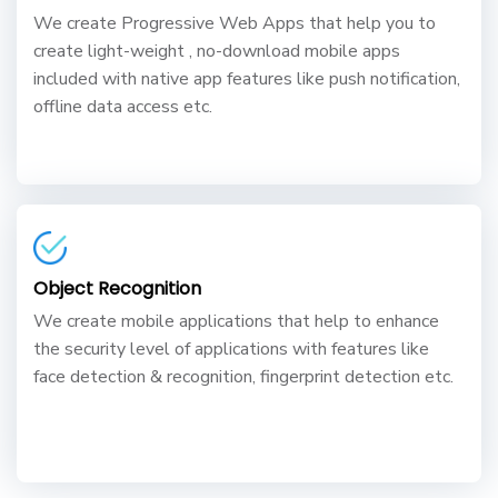
We create Progressive Web Apps that help you to
create light-weight , no-download mobile apps
included with native app features like push notification,
offline data access etc.
Object Recognition
We create mobile applications that help to enhance
the security level of applications with features like
face detection & recognition, fingerprint detection etc.