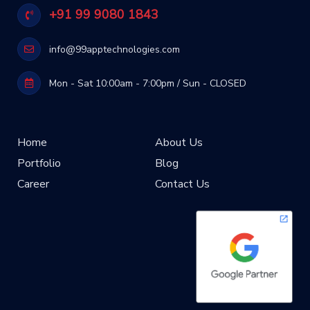
+91 99 9080 1843
info@99apptechnologies.com
Mon - Sat 10:00am - 7:00pm / Sun - CLOSED
Home
About Us
Portfolio
Blog
Career
Contact Us