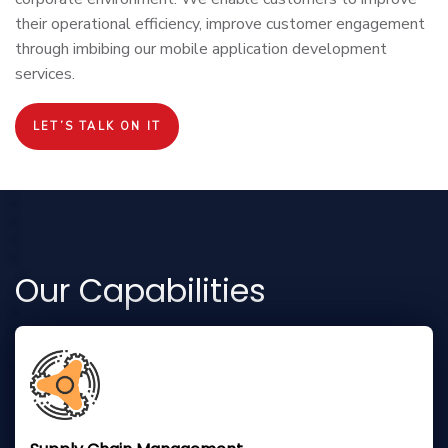
their operational efficiency, improve customer engagement
through imbibing our mobile application development
services.
LET’S TALK ON IT
Our Capabilities