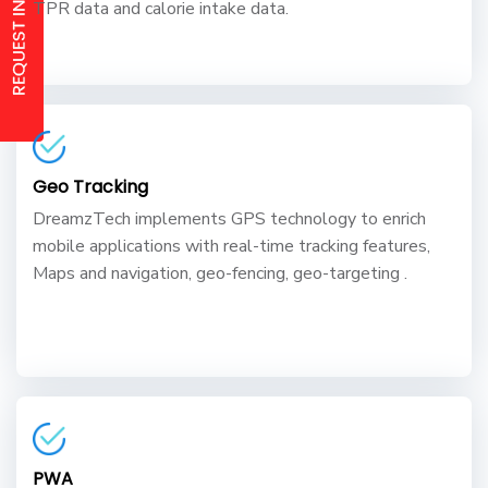
TPR data and calorie intake data.
Geo Tracking
DreamzTech implements GPS technology to enrich
mobile applications with real-time tracking features,
Maps and navigation, geo-fencing, geo-targeting .
PWA