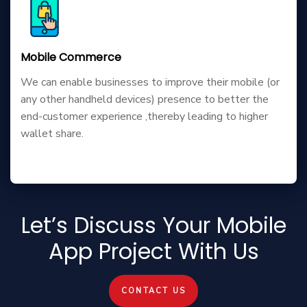
Mobile Commerce
We can enable businesses to improve their mobile (or
any other handheld devices) presence to better the
end-customer experience ,thereby leading to higher
wallet share.
Let’s Discuss Your Mobile
App Project With Us
CONTACT US