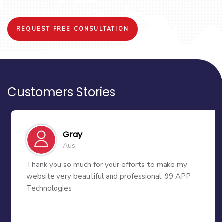
REQUEST FREE CONSULTATION
Customers Stories
Gray
Aus
Thank you so much for your efforts to make my
website very beautiful and professional. 99 APP
Technologies