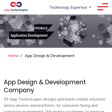
Technology Expertise
Home
App Design & Development
App Design & Development
Company
99 App Technologies designs and builds mobile solutions
across devices and platforms, for consumer‑facing and
corporate environment. We enable customers to improve