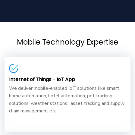
Mobile Technology Expertise
Internet of Things – IoT App
We deliver mobile-enabled IoT solutions like smart
home automation, hotel automation, pet tracking
solutions, weather stations , asset tracking and supply
chain management etc.