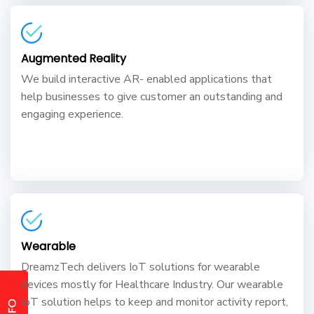
Augmented Reality
We build interactive AR- enabled applications that
help businesses to give customer an outstanding and
engaging experience.
Wearable
DreamzTech delivers IoT solutions for wearable
devices mostly for Healthcare Industry. Our wearable
IoT solution helps to keep and monitor activity report,