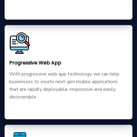
Progressive Web App
With progressive web app technology, we can help
businesses to create next-gen mobile applications
that are rapidly deployable, responsive and easily
discoverable .