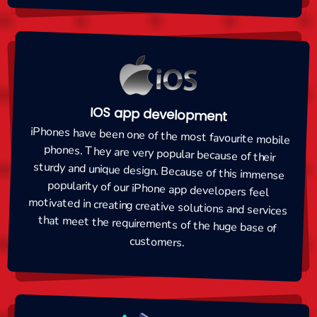
IOS app development
iPhones have been one of the most favourite mobile
phones. They are very popular because of their
sturdy and unique design. Because of this immense
popularity of our iPhone app developers feel
motivated in creating creative solutions and services
that meet the requirements of the huge base of
customers.