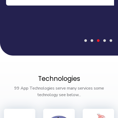
Technologies
99 App Technologies serve many services some
technology see below...