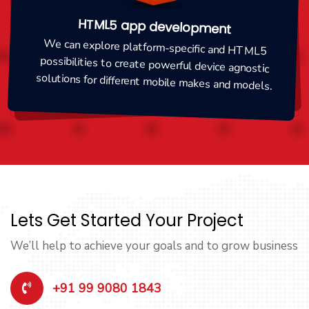
HTML5 app development
We can explore platform-specific and HTML5
possibilities to create powerful device agnostic
solutions for different mobile makes and models.
Lets Get Started Your Project
We’ll help to achieve your goals and to grow business
+91 99 9080 1843