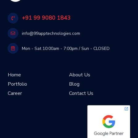
+91 99 9080 1843
info@99apptechnologies.com
Mon - Sat 10:00am - 7:00pm / Sun - CLOSED
Home
About Us
Portfolio
Blog
Career
Contact Us