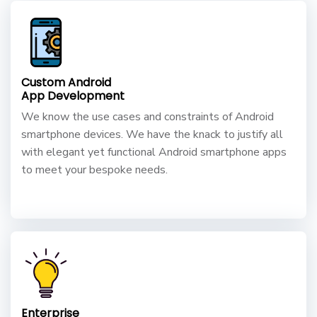
Custom Android
App Development
We know the use cases and constraints of Android
smartphone devices. We have the knack to justify all
with elegant yet functional Android smartphone apps
to meet your bespoke needs.
Enterprise