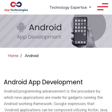
Technology Expertise
Home
Android
Android App Development
Android programming advancement is the procedure by
which new applications are made for gadgets running the
Android working framework. Google expresses that
“Android applications can be composed utilizing Kotlin, Java,