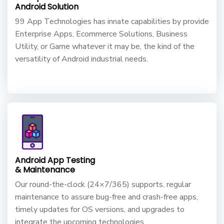
Android Solution
99 App Technologies has innate capabilities by provide
Enterprise Apps, Ecommerce Solutions, Business
Utility, or Game whatever it may be, the kind of the
versatility of Android industrial needs.
Android App Testing
& Maintenance
Our round-the-clock (24×7/365) supports, regular
maintenance to assure bug-free and crash-free apps,
timely updates for OS versions, and upgrades to
integrate the upcoming technologies.