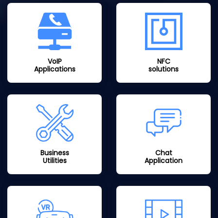
VoIP
NFC
Applications
solutions
Business
Chat
Utilities
Application