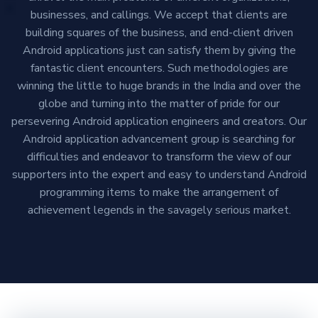
businesses, and callings. We accept that clients are
building squares of the business, and end-client driven
Android applications just can satisfy them by giving the
fantastic client encounters. Such methodologies are
winning the little to huge brands in the India and over the
globe and turning into the matter of pride for our
persevering Android application engineers and creators. Our
Android application advancement group is searching for
difficulties and endeavor to transform the view of our
supporters into the expert and easy to understand Android
programming items to make the arrangement of
achievement legends in the savagely serious market.