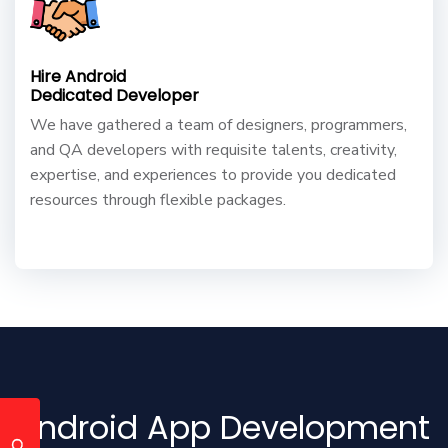
Hire Android
Dedicated Developer
We have gathered a team of designers, programmers,
and QA developers with requisite talents, creativity,
expertise, and experiences to provide you dedicated
resources through flexible packages.
Android App Development